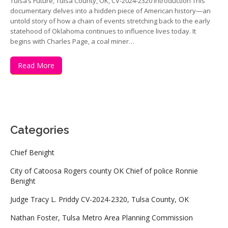
Tulsa’s Future, Tulsa County, OK, CV-2024-2320 Introduction This
documentary delves into a hidden piece of American history—an
untold story of how a chain of events stretching back to the early
statehood of Oklahoma continues to influence lives today. It
begins with Charles Page, a coal miner…
Read More
Categories
Chief Benight
City of Catoosa Rogers county OK Chief of police Ronnie
Benight
Judge Tracy L. Priddy CV-2024-2320, Tulsa County, OK
Nathan Foster, Tulsa Metro Area Planning Commission