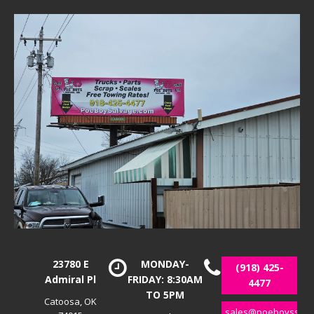
23780 E
MONDAY-
(918) 425-
Admiral Pl
FRIDAY: 8:30AM
4477
TO 5PM
Catoosa, OK
sales@poeboyssalv