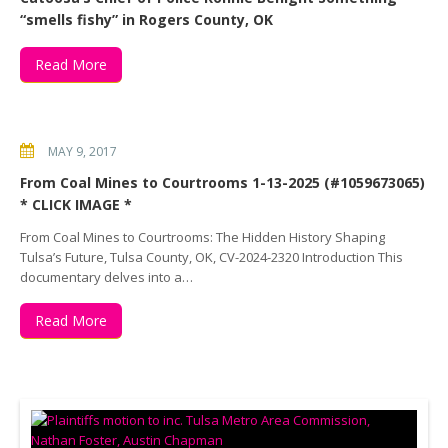
“smells fishy” in Rogers County, OK
Read More
MAY 9, 2017
From Coal Mines to Courtrooms 1-13-2025 (#1059673065)
* CLICK IMAGE *
From Coal Mines to Courtrooms: The Hidden History Shaping
Tulsa’s Future, Tulsa County, OK, CV-2024-2320 Introduction This
documentary delves into a…
Read More