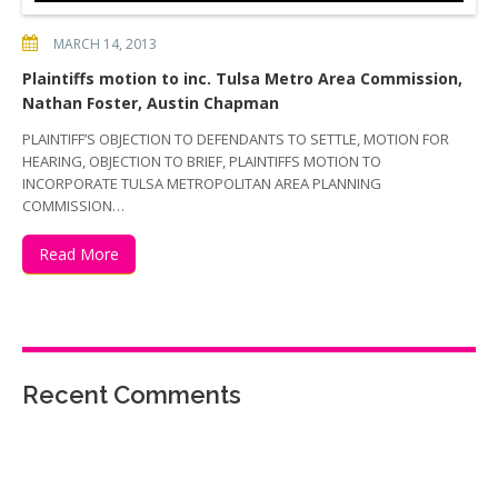
MARCH 14, 2013
Plaintiffs motion to inc. Tulsa Metro Area Commission,
Nathan Foster, Austin Chapman
PLAINTIFF’S OBJECTION TO DEFENDANTS TO SETTLE, MOTION FOR
HEARING, OBJECTION TO BRIEF, PLAINTIFFS MOTION TO
INCORPORATE TULSA METROPOLITAN AREA PLANNING
COMMISSION…
Read More
Recent Comments