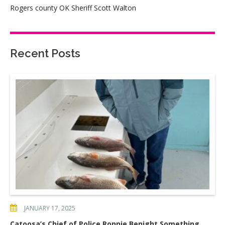
Rogers county OK Sheriff Scott Walton
Recent Posts
JANUARY 17, 2025
Catoosa’s Chief of Police Ronnie Benight Something