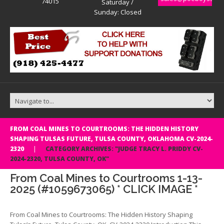
74015
Saturday /
Sunday: Closed
FROM COAL MINES TO COURTROOMS: THE HIDDEN HISTORY
SHAPING TULSAS FUTURE, TULSA COUNTY, OKLAHOMA CV-2024-
2320
CATEGORY ARCHIVES: "JUDGE TRACY L. PRIDDY CV-
2024-2320, TULSA COUNTY, OK"
From Coal Mines to Courtrooms 1-13-
2025 (#1059673065) * CLICK IMAGE *
From Coal Mines to Courtrooms: The Hidden History Shaping