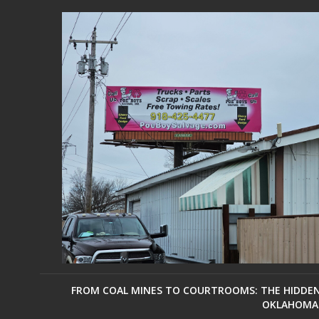
FROM COAL MINES TO COURTROOMS: THE HIDDEN 
OKLAHOMA 