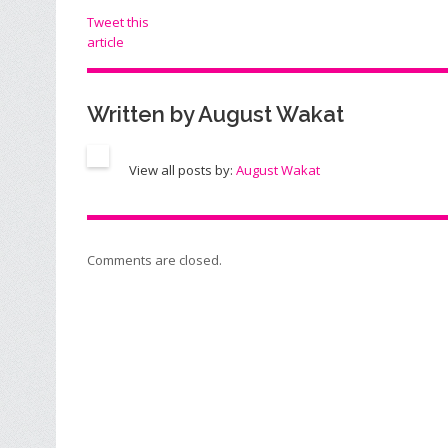
Tweet this
article
Written by
August Wakat
View all posts by:
August Wakat
Comments are closed.