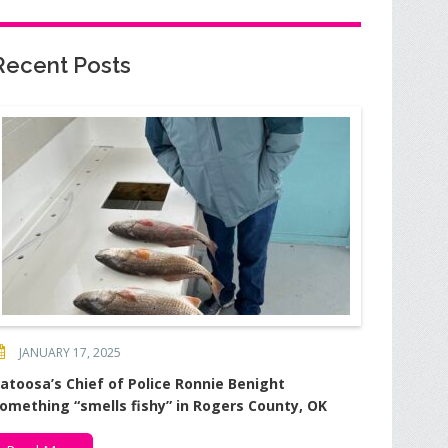
Recent Posts
JANUARY 17, 2025
atoosa’s Chief of Police Ronnie Benight
omething “smells fishy” in Rogers County, OK