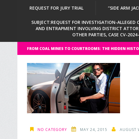
REQUEST FOR JURY TRIAL
“SIDE ARM JAC
SUBJECT:REQUEST FOR INVESTIGATION-ALLEGED CI
AND ENTRAPMENT INVOLVING DISTRICT ATTORNE
OTHER PARTIES, CASE CV-202
FROM COAL MINES TO COURTROOMS: THE HIDDEN HISTO
NO CATEGORY
MAY 24, 2015
AUGUST 