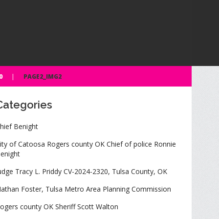
0
PAGE2_IMG2
Categories
hief Benight
ity of Catoosa Rogers county OK Chief of police Ronnie
enight
udge Tracy L. Priddy CV-2024-2320, Tulsa County, OK
athan Foster, Tulsa Metro Area Planning Commission
ogers county OK Sheriff Scott Walton