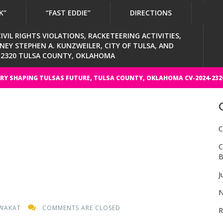
K”
“FAST EDDIE”
DIRECTIONS
VIL RIGHTS VIOLATIONS, RACKETEERING ACTIVITIES,
Y STEPHEN A. KUNZWEILER, CITY OF TULSA, AND
4-2320 TULSA COUNTY, OKLAHOMA
RY SHAPING TULSAS FUTURE, TULSA COUNTY, OKLAHOMA CV-2024-232
C
C
B
J
N
WAKAT
COMMENTS ARE CLOSED
R