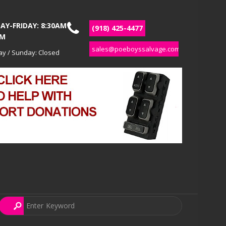
Y-FRIDAY: 8:30AM
(918) 425-4477
PM
sales@poeboyssalvage.com
ay / Sunday: Closed