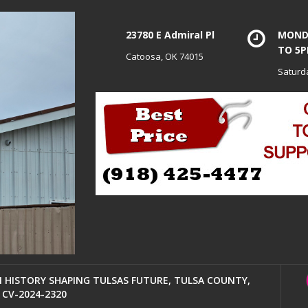
23780 E Admiral Pl
MONDA
TO 5
Catoosa, OK 74015
Saturd
HISTORY SHAPING TULSAS FUTURE, TULSA COUNTY,
CV-2024-2320