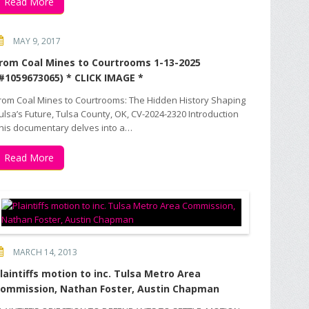
Read More
MAY 9, 2017
rom Coal Mines to Courtrooms 1-13-2025
#1059673065) * CLICK IMAGE *
rom Coal Mines to Courtrooms: The Hidden History Shaping
ulsa’s Future, Tulsa County, OK, CV-2024-2320 Introduction
his documentary delves into a…
Read More
MARCH 14, 2013
laintiffs motion to inc. Tulsa Metro Area
ommission, Nathan Foster, Austin Chapman