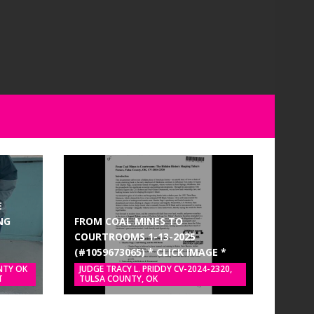
E
NG
FROM COAL MINES TO
COURTROOMS 1-13-2025
(#1059673065) * CLICK IMAGE *
NTY OK
JUDGE TRACY L. PRIDDY CV-2024-2320,
T
TULSA COUNTY, OK