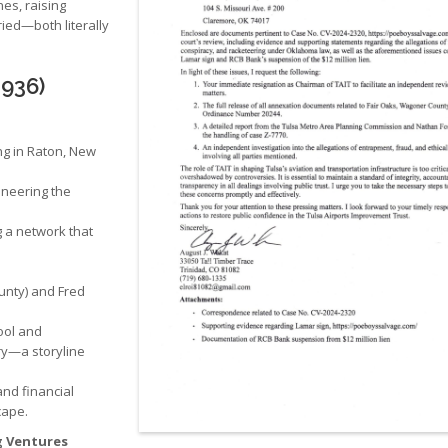
es, raising
ed—both literally
1936)
ng in Raton, New
oneering the
g a network that
unty) and Fred
ool and
ry—a storyline
and financial
cape.
g Ventures