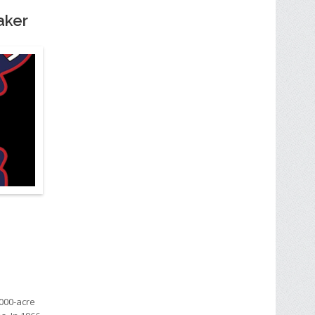
Baker
000-acre