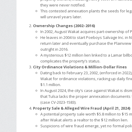
they were never notified.
This contested annexation plants the seeds for leg
will unravel years later.
Ownership Changes (2002–2016)
In 2002, August Wakat acquires part-ownership of 
He leaves in 2004 to start Poeboys Salvage Inc. in N
return later and eventually purchase the Plainview
outright in 2016.
A mysterious $12 million lien linked to a Lamar billb
complicates the property’s status.
City Ordinance Violations & Million-Dollar Fines
Dating back to February 23, 2002, (enforced in 2022),
Wakat for ordinance violations, racking up daily fi
$1.1 million.
In August 2024, the city’s case against Wakat is di
that Tulsa lacks the proper annexation documents 
(case CV-2023-1583).
Property Sale & Alleged Wire Fraud (April 21, 2024)
A potential property sale worth $5.8 million to $15 mi
after Wakat alerts a realtor to the $12 million lien.
Suspicions of wire fraud emerge, yet no formal polic