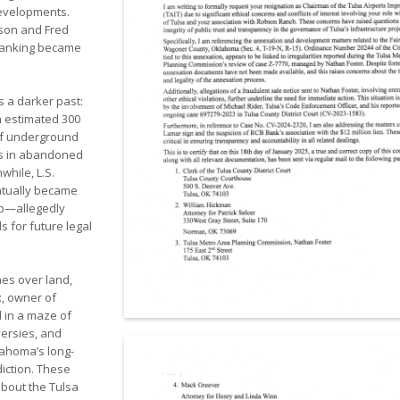
developments.
bson and Fred
banking became
s a darker past:
n estimated 300
 of underground
ns in abandoned
while, L.S.
ntually became
ip—allegedly
 for future legal
nes over land,
t
, owner of
 in a maze of
versies, and
lahoma’s long-
diction. These
about the Tulsa