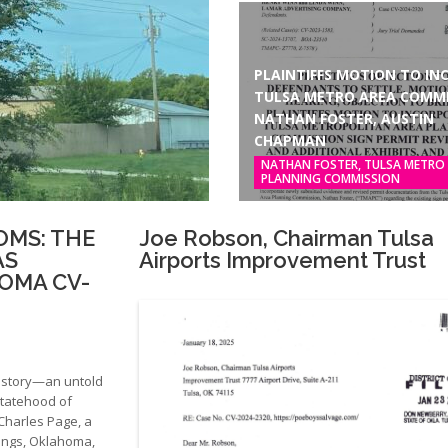
PLAINTIFFS MOTION TO INC
TULSA METRO AREA COMMI
NATHAN FOSTER, AUSTIN
CHAPMAN
NATHAN FOSTER, TULSA METRO
PLANNING COMMISSION
OMS: THE
Joe Robson, Chairman Tulsa
AS
Airports Improvement Trust
OMA CV-
history—an untold
statehood of
 Charles Page, a
ings, Oklahoma,