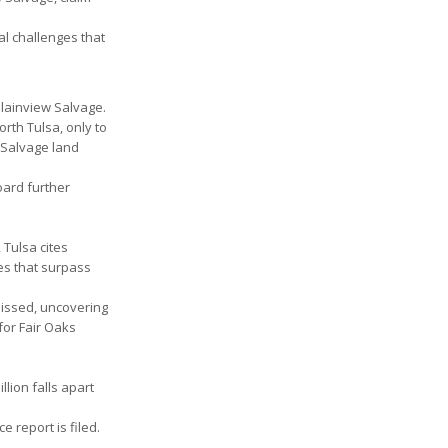
al challenges that
Plainview Salvage.
orth Tulsa, only to
 Salvage land
oard further
 Tulsa cites
nes that surpass
smissed, uncovering
for Fair Oaks
llion falls apart
e report is filed.