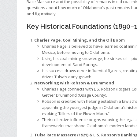
Race Massacre and the possibility of remains in old coal min
questions about how much of Oklahoma’s past remains buri
and figuratively.
Key Historical Foundations (1890–
Charles Page, Coal Mining, and the Oil Boom
Charles Page is believed to have learned coal mini
Mexico, before moving to Oklahoma.
Using his coal-mining knowledge, he strikes oil—pi
development of Sand Springs.
His success draws other influential figures, creatin
drives Tulsa’s early growth.
Networking with Robson & Drummond
Charles Page connects with L.S. Robson (Rogers Co
Getner Drummond (Osage County).
Robson is credited with helping establish a law sch
appointing the youngest judge in Oklahoma’s histo
evoking “Killers of the Flower Moon.”
Their collective influence begins weaving the legal 
frameworks that shape Oklahoma’s modern lands
Tulsa Race Massacre (1921) & L.S. Robson’s Bankin