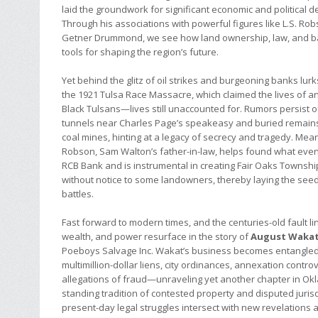
laid the groundwork for significant economic and political 
Through his associations with powerful figures like L.S. Ro
Getner Drummond, we see how land ownership, law, and 
tools for shaping the region’s future.
Yet behind the glitz of oil strikes and burgeoning banks lurk
the 1921 Tulsa Race Massacre, which claimed the lives of a
Black Tulsans—lives still unaccounted for. Rumors persist
tunnels near Charles Page’s speakeasy and buried remai
coal mines, hinting at a legacy of secrecy and tragedy. Mean
Robson, Sam Walton’s father-in-law, helps found what eve
RCB Bank and is instrumental in creating Fair Oaks Townsh
without notice to some landowners, thereby laying the seeds
battles.
Fast forward to modern times, and the centuries-old fault li
wealth, and power resurface in the story of
August Waka
Poeboys Salvage Inc. Wakat’s business becomes entangled
multimillion-dollar liens, city ordinances, annexation contro
allegations of fraud—unraveling yet another chapter in Ok
standing tradition of contested property and disputed juris
present-day legal struggles intersect with new revelations 