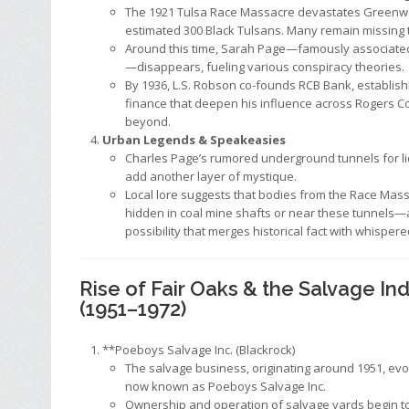
The 1921 Tulsa Race Massacre devastates Greenwoo
estimated 300 Black Tulsans. Many remain missing t
Around this time, Sarah Page—famously associated 
—disappears, fueling various conspiracy theories.
By 1936, L.S. Robson co-founds RCB Bank, establishi
finance that deepen his influence across Rogers C
beyond.
Urban Legends & Speakeasies
Charles Page’s rumored underground tunnels for l
add another layer of mystique.
Local lore suggests that bodies from the Race Mas
hidden in coal mine shafts or near these tunnels—a
possibility that merges historical fact with whisper
Rise of Fair Oaks & the Salvage In
(1951–1972)
**Poeboys Salvage Inc. (Blackrock)
The salvage business, originating around 1951, evol
now known as Poeboys Salvage Inc.
Ownership and operation of salvage yards begin to 