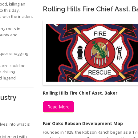
d, killing an
Rolling Hills Fire Chief Asst. 
o this day.
with the incident
ng roots in
ounty and
iquor smuggling
sacre could be
 chilling
ed legend.
Rolling Hills Fire Chief Asst. Baker
dustry
Read More
Fair Oaks Robson Development Map
ves into what is
Founded in 1928, the Robson Ranch began as a 17,
intersect with