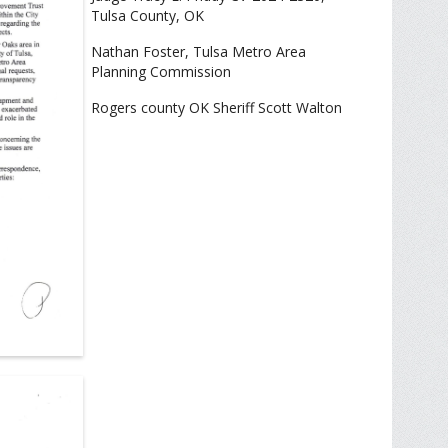
Tulsa County, OK
Nathan Foster, Tulsa Metro Area
Planning Commission
Rogers county OK Sheriff Scott Walton