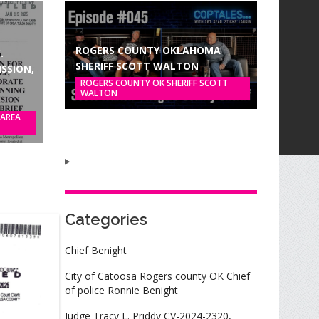
ROGERS COUNTY OKLAHOMA
.
SHERIFF SCOTT WALTON
SSION,
ROGERS COUNTY OK SHERIFF SCOTT
WALTON
 AREA
Categories
Chief Benight
City of Catoosa Rogers county OK Chief
of police Ronnie Benight
Judge Tracy L. Priddy CV-2024-2320,