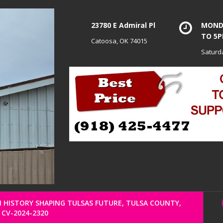
23780 E Admiral Pl
MONDA
TO 5
Catoosa, OK 74015
Saturd
HISTORY SHAPING TULSAS FUTURE, TULSA COUNTY,
CV-2024-2320