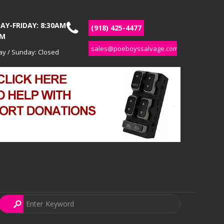
Y-FRIDAY: 8:30AM
(918) 425-4477
PM
sales@poeboyssalvage.com
ay / Sunday: Closed