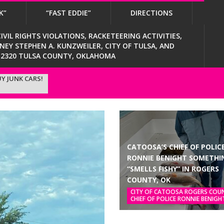
K”
“FAST EDDIE”
DIRECTIONS
VIL RIGHTS VIOLATIONS, RACKETEERING ACTIVITIES,
Y STEPHEN A. KUNZWEILER, CITY OF TULSA, AND
4-2320 TULSA COUNTY, OKLAHOMA
Y JUNK CARS!
CATOOSA’S CHIEF OF POLIC
RONNIE BENIGHT SOMETHI
“SMELLS FISHY” IN ROGERS
COUNTY, OK
CITY OF CATOOSA ROGERS COU
CHIEF OF POLICE RONNIE BENIGH