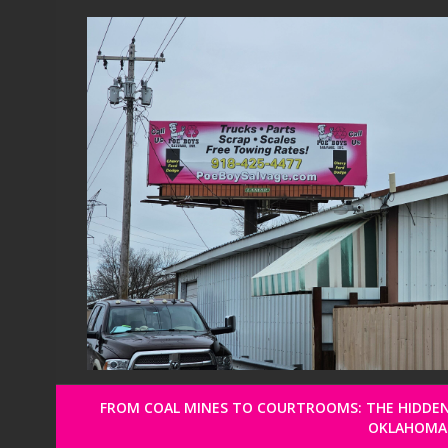
FROM COAL MINES TO COURTROOMS: THE HIDDEN 
OKLAHOMA 