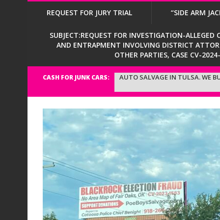
REQUEST FOR JURY TRIAL
“SIDE ARM JAC
SUBJECT:REQUEST FOR INVESTIGATION-ALLEGED CI
AND ENTRAPMENT INVOLVING DISTRICT ATTORNE
OTHER PARTIES, CASE CV-202
AUTO SALVAGE IN TULSA. WE BU
CASH FOR JUNK CARS: