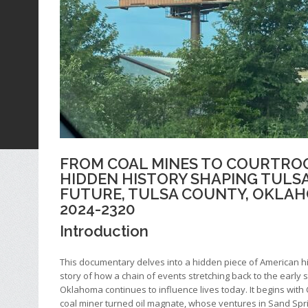
FROM COAL MINES TO COURTRO
HIDDEN HISTORY SHAPING TULS
FUTURE, TULSA COUNTY, OKLAH
2024-2320
Introduction
This documentary delves into a hidden piece of American 
story of how a chain of events stretching back to the early 
Oklahoma continues to influence lives today. It begins with
coal miner turned oil magnate, whose ventures in Sand Spr