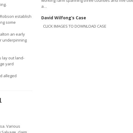
working farm spanning three counties and five citie
ing.
a…
 Robson establish
David Wilfong’s Case
ming some
CLICK IMAGES TO DOWNLOAD CASE
alton an early
er underpinning
s lay out land-
age yard
d alleged
l
lsa. Various
 Salvage, claim