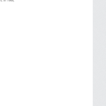
s. In 1966,