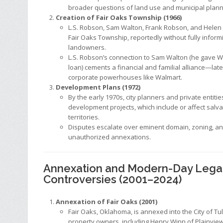
broader questions of land use and municipal plann
Creation of Fair Oaks Township (1966)
L.S. Robson, Sam Walton, Frank Robson, and Helen
Fair Oaks Township, reportedly without fully infor
landowners.
L.S. Robson’s connection to Sam Walton (he gave W
loan) cements a financial and familial alliance—lat
corporate powerhouses like Walmart.
Development Plans (1972)
By the early 1970s, city planners and private entitie
development projects, which include or affect salv
territories.
Disputes escalate over eminent domain, zoning, an
unauthorized annexations.
Annexation and Modern-Day Lega
Controversies (2001–2024)
Annexation of Fair Oaks (2001)
Fair Oaks, Oklahoma, is annexed into the City of Tu
property owners, including Henry Winn of Plainview