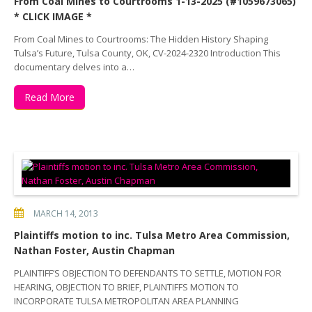
From Coal Mines to Courtrooms 1-13-2025 (#1059673065)
* CLICK IMAGE *
From Coal Mines to Courtrooms: The Hidden History Shaping
Tulsa’s Future, Tulsa County, OK, CV-2024-2320 Introduction This
documentary delves into a…
Read More
MARCH 14, 2013
Plaintiffs motion to inc. Tulsa Metro Area Commission,
Nathan Foster, Austin Chapman
PLAINTIFF’S OBJECTION TO DEFENDANTS TO SETTLE, MOTION FOR
HEARING, OBJECTION TO BRIEF, PLAINTIFFS MOTION TO
INCORPORATE TULSA METROPOLITAN AREA PLANNING