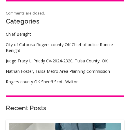
Comments are closed.
Categories
Chief Benight
City of Catoosa Rogers county OK Chief of police Ronnie
Benight
Judge Tracy L. Priddy CV-2024-2320, Tulsa County, OK
Nathan Foster, Tulsa Metro Area Planning Commission
Rogers county OK Sheriff Scott Walton
Recent Posts