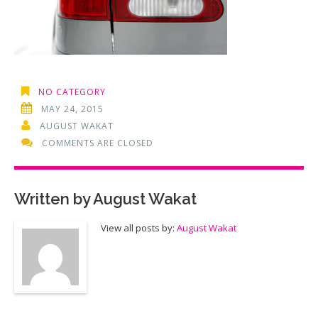
NO CATEGORY
MAY 24, 2015
AUGUST WAKAT
COMMENTS ARE CLOSED
Written by
August Wakat
View all posts by:
August Wakat