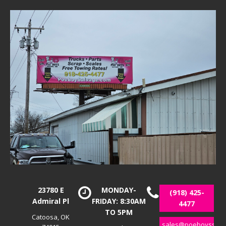
23780 E
MONDAY-
(918) 425-
Admiral Pl
FRIDAY: 8:30AM
4477
TO 5PM
Catoosa, OK
sales@poeboyssalv