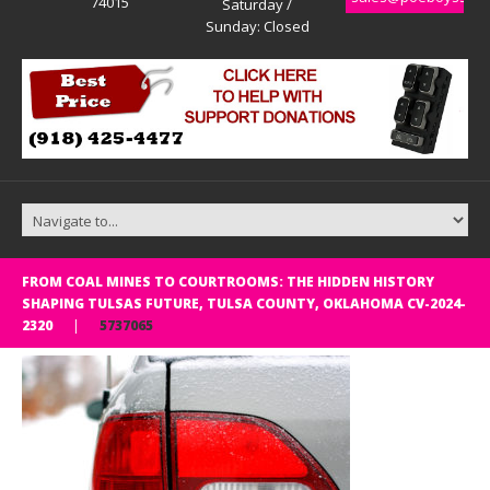
74015
Saturday /
Sunday: Closed
FROM COAL MINES TO COURTROOMS: THE HIDDEN HISTORY
SHAPING TULSAS FUTURE, TULSA COUNTY, OKLAHOMA CV-2024-
2320
5737065