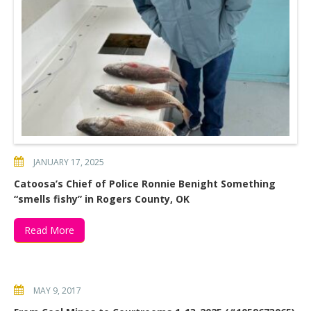
JANUARY 17, 2025
Catoosa’s Chief of Police Ronnie Benight Something
“smells fishy” in Rogers County, OK
Read More
MAY 9, 2017