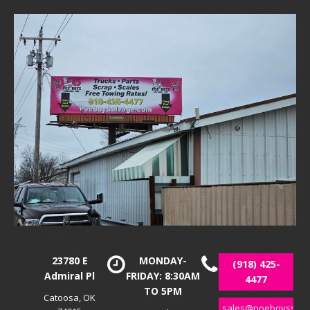
23780 E
MONDAY-
(918) 425-
Admiral Pl
FRIDAY: 8:30AM
4477
TO 5PM
Catoosa, OK
sales@poeboyssalv