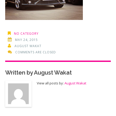
NO CATEGORY
MAY 24, 2015
AUGUST WAKAT
COMMENTS ARE CLOSED
Written by
August Wakat
View all posts by:
August Wakat