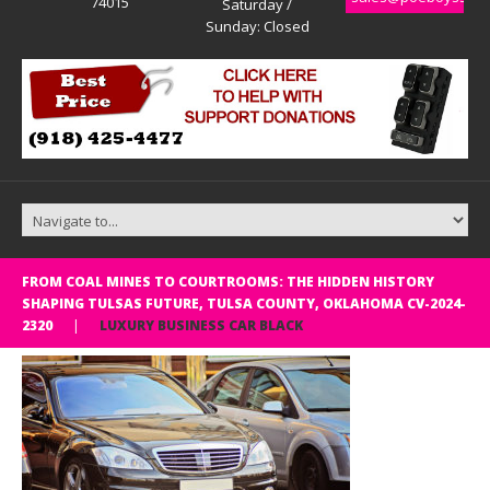
74015
Saturday /
Sunday: Closed
FROM COAL MINES TO COURTROOMS: THE HIDDEN HISTORY
SHAPING TULSAS FUTURE, TULSA COUNTY, OKLAHOMA CV-2024-
2320
LUXURY BUSINESS CAR BLACK