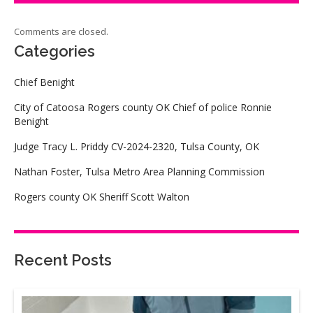
Comments are closed.
Categories
Chief Benight
City of Catoosa Rogers county OK Chief of police Ronnie
Benight
Judge Tracy L. Priddy CV-2024-2320, Tulsa County, OK
Nathan Foster, Tulsa Metro Area Planning Commission
Rogers county OK Sheriff Scott Walton
Recent Posts