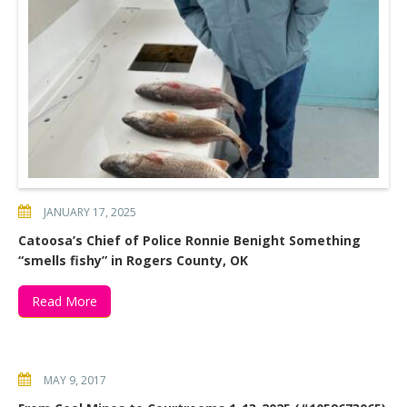
JANUARY 17, 2025
Catoosa’s Chief of Police Ronnie Benight Something
“smells fishy” in Rogers County, OK
Read More
MAY 9, 2017