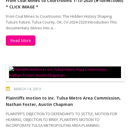
From Coal Mines to Courtrooms 1-13-2025 (#1059673065)
* CLICK IMAGE *
From Coal Mines to Courtrooms: The Hidden History Shaping
Tulsa’s Future, Tulsa County, OK, CV-2024-2320 Introduction This
documentary delves into a…
Read More
MARCH 14, 2013
Plaintiffs motion to inc. Tulsa Metro Area Commission,
Nathan Foster, Austin Chapman
PLAINTIFF’S OBJECTION TO DEFENDANTS TO SETTLE, MOTION FOR
HEARING, OBJECTION TO BRIEF, PLAINTIFFS MOTION TO
INCORPORATE TULSA METROPOLITAN AREA PLANNING