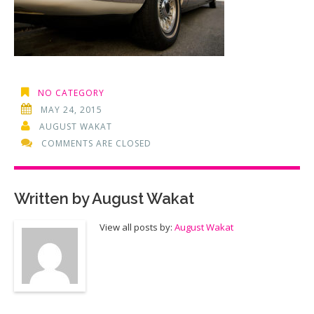
NO CATEGORY
MAY 24, 2015
AUGUST WAKAT
COMMENTS ARE CLOSED
Written by
August Wakat
View all posts by:
August Wakat