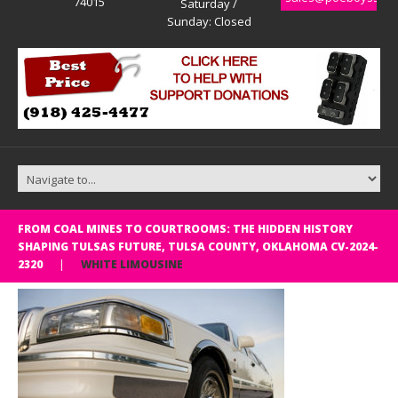
74015
Saturday /
Sunday: Closed
FROM COAL MINES TO COURTROOMS: THE HIDDEN HISTORY
SHAPING TULSAS FUTURE, TULSA COUNTY, OKLAHOMA CV-2024-
2320
WHITE LIMOUSINE