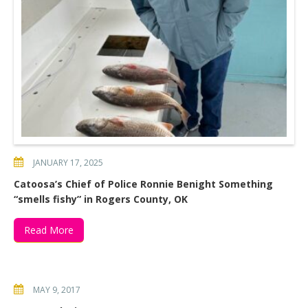
JANUARY 17, 2025
Catoosa’s Chief of Police Ronnie Benight Something
“smells fishy” in Rogers County, OK
Read More
MAY 9, 2017