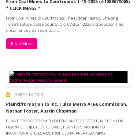
From Coal Mines to Courtrooms 1-13-2025 (#1059673065)
* CLICK IMAGE *
From Coal Mines to Courtrooms: The Hidden History Shaping
Tulsa’s Future, Tulsa County, OK, CV-2024-2320 Introduction This
documentary delves into a…
Read More
MARCH 14, 2013
Plaintiffs motion to inc. Tulsa Metro Area Commission,
Nathan Foster, Austin Chapman
PLAINTIFF’S OBJECTION TO DEFENDANTS TO SETTLE, MOTION FOR
HEARING, OBJECTION TO BRIEF, PLAINTIFFS MOTION TO
INCORPORATE TULSA METROPOLITAN AREA PLANNING