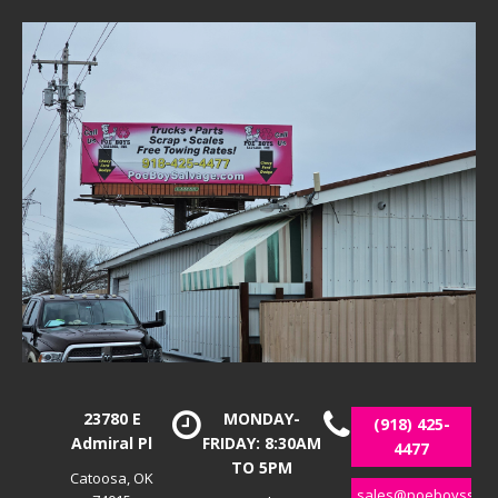
23780 E
MONDAY-
(918) 425-
Admiral Pl
FRIDAY: 8:30AM
4477
TO 5PM
Catoosa, OK
sales@poeboyssalv