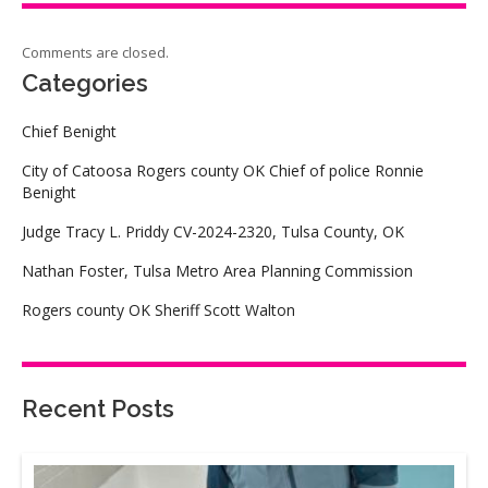
Comments are closed.
Categories
Chief Benight
City of Catoosa Rogers county OK Chief of police Ronnie
Benight
Judge Tracy L. Priddy CV-2024-2320, Tulsa County, OK
Nathan Foster, Tulsa Metro Area Planning Commission
Rogers county OK Sheriff Scott Walton
Recent Posts