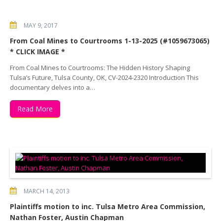
MAY 9, 2017
From Coal Mines to Courtrooms 1-13-2025 (#1059673065)
* CLICK IMAGE *
From Coal Mines to Courtrooms: The Hidden History Shaping
Tulsa’s Future, Tulsa County, OK, CV-2024-2320 Introduction This
documentary delves into a…
Read More
MARCH 14, 2013
Plaintiffs motion to inc. Tulsa Metro Area Commission,
Nathan Foster, Austin Chapman