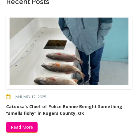
Recent Posts
JANUARY 17, 2025
Catoosa’s Chief of Police Ronnie Benight Something
“smells fishy” in Rogers County, OK
Read More