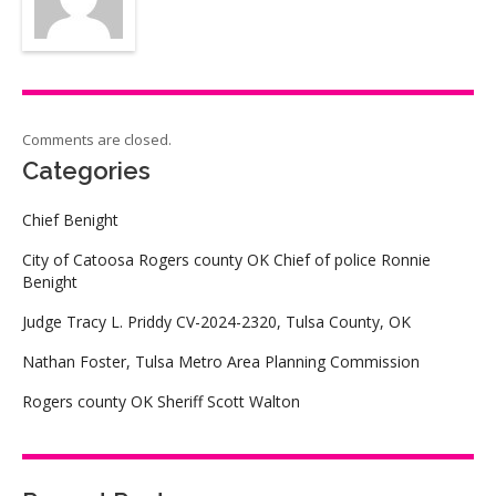
Comments are closed.
Categories
Chief Benight
City of Catoosa Rogers county OK Chief of police Ronnie
Benight
Judge Tracy L. Priddy CV-2024-2320, Tulsa County, OK
Nathan Foster, Tulsa Metro Area Planning Commission
Rogers county OK Sheriff Scott Walton