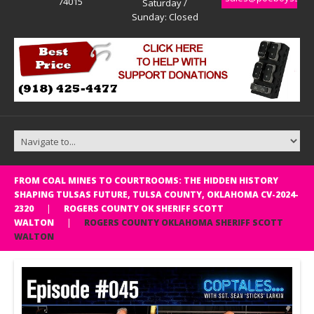
74015
Saturday /
Sunday: Closed
FROM COAL MINES TO COURTROOMS: THE HIDDEN HISTORY
SHAPING TULSAS FUTURE, TULSA COUNTY, OKLAHOMA CV-2024-
2320
ROGERS COUNTY OK SHERIFF SCOTT
WALTON
ROGERS COUNTY OKLAHOMA SHERIFF SCOTT
WALTON