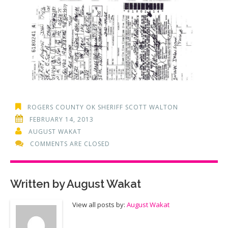
ROGERS COUNTY OK SHERIFF SCOTT WALTON
FEBRUARY 14, 2013
AUGUST WAKAT
COMMENTS ARE CLOSED
Written by
August Wakat
View all posts by:
August Wakat