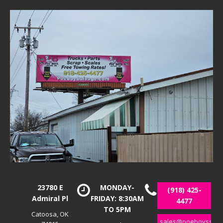
23780 E
MONDAY-
(918) 425-
Admiral Pl
FRIDAY: 8:30AM
4477
TO 5PM
Catoosa, OK
sales@poeboyssalv