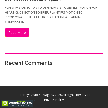
PLAINTIFF’S OBJECTION TO DEFENDANTS TO SETTLE, MOTION FOR
HEARING, OBJECTION TO BRIEF, PLAINTIFFS MOTION TO
INCORPORATE TULSA METROPOLITAN AREA PLANNING
COMMISSION…
Read More
Recent Comments
PoeBoys Auto Salvage
© 2026 All Rights Reserved
Privacy Policy