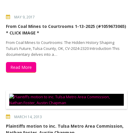
MAY 9, 2017
From Coal Mines to Courtrooms 1-13-2025 (#1059673065)
* CLICK IMAGE *
From Coal Mines to Courtrooms: The Hidden History Shaping
Tulsa’s Future, Tulsa County, OK, CV-2024-2320 Introduction This
documentary delves into a…
Read More
MARCH 14, 2013
Plaintiffs motion to inc. Tulsa Metro Area Commission,
Nathan Foster, Austin Chapman