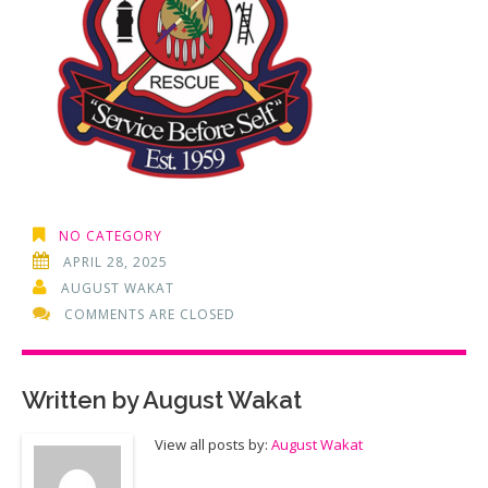
NO CATEGORY
APRIL 28, 2025
AUGUST WAKAT
COMMENTS ARE CLOSED
Written by
August Wakat
View all posts by:
August Wakat