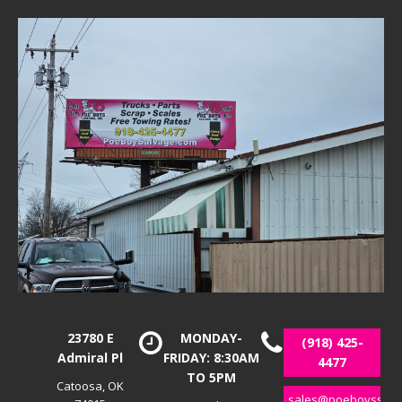
23780 E
MONDAY-
(918) 425-
Admiral Pl
FRIDAY: 8:30AM
4477
TO 5PM
Catoosa, OK
sales@poeboyssalv