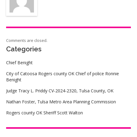
Comments are closed.
Categories
Chief Benight
City of Catoosa Rogers county OK Chief of police Ronnie
Benight
Judge Tracy L. Priddy CV-2024-2320, Tulsa County, OK
Nathan Foster, Tulsa Metro Area Planning Commission
Rogers county OK Sheriff Scott Walton