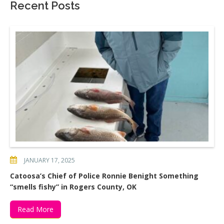
Recent Posts
JANUARY 17, 2025
Catoosa’s Chief of Police Ronnie Benight Something
“smells fishy” in Rogers County, OK
Read More