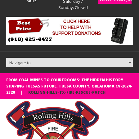
74015
Saturday /
Sunday: Closed
FROM COAL MINES TO COURTROOMS: THE HIDDEN HISTORY
SHAPING TULSAS FUTURE, TULSA COUNTY, OKLAHOMA CV-2024-
2320
ROLLING-HILLS-TX-FIRE-RESCUE-PATCH