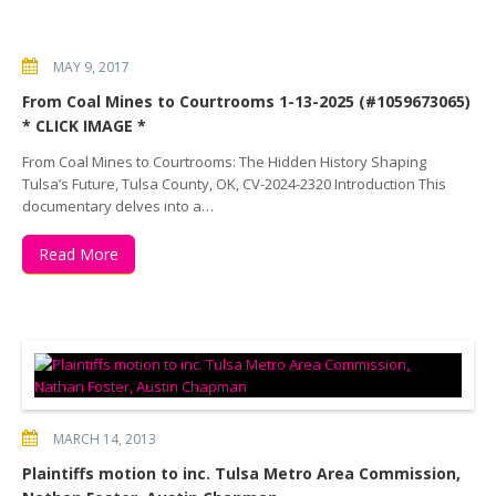
MAY 9, 2017
From Coal Mines to Courtrooms 1-13-2025 (#1059673065)
* CLICK IMAGE *
From Coal Mines to Courtrooms: The Hidden History Shaping
Tulsa’s Future, Tulsa County, OK, CV-2024-2320 Introduction This
documentary delves into a…
Read More
MARCH 14, 2013
Plaintiffs motion to inc. Tulsa Metro Area Commission,