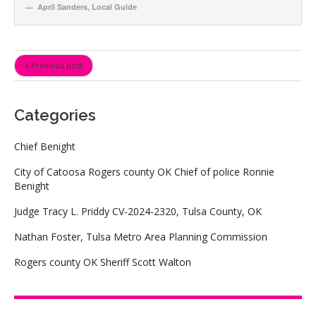
April Sanders
,
Local Guide
« Previous post
Categories
Chief Benight
City of Catoosa Rogers county OK Chief of police Ronnie
Benight
Judge Tracy L. Priddy CV-2024-2320, Tulsa County, OK
Nathan Foster, Tulsa Metro Area Planning Commission
Rogers county OK Sheriff Scott Walton