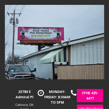
23780 E
MONDAY-
(918) 425-
Admiral Pl
FRIDAY: 8:30AM
4477
TO 5PM
Catoosa, OK
sales@poeboyssalv