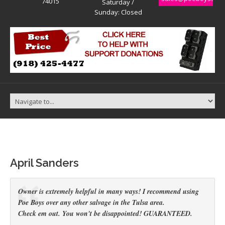
74015
Saturday /
Sunday: Closed
April Sanders
Owner is extremely helpful in many ways! I recommend using
Poe Boys over any other salvage in the Tulsa area.
Check em out. You won't be disappointed! GUARANTEED.