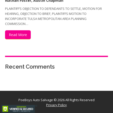
Nathan Foster, Austin Chapman
PLAINTIFF’S OBJECTION TO DEFENDANTS TO SETTLE, MOTION FOR
HEARING, OBJECTION TO BRIEF, PLAINTIFFS MOTION TO
INCORPORATE TULSA METROPOLITAN AREA PLANNING
COMMISSION…
Read More
Recent Comments
PoeBoys Auto Salvage
© 2026 All Rights Reserved
Privacy Policy