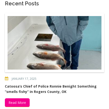
Recent Posts
JANUARY 17, 2025
Catoosa’s Chief of Police Ronnie Benight Something
“smells fishy” in Rogers County, OK
Read More