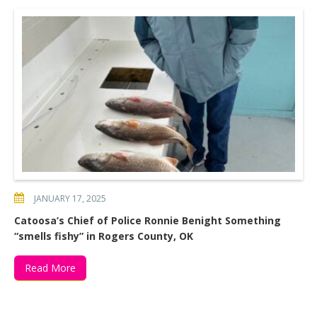
JANUARY 17, 2025
Catoosa’s Chief of Police Ronnie Benight Something
“smells fishy” in Rogers County, OK
Read More