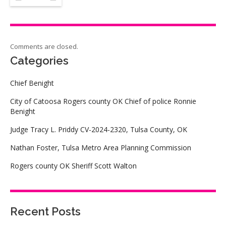
Comments are closed.
Categories
Chief Benight
City of Catoosa Rogers county OK Chief of police Ronnie
Benight
Judge Tracy L. Priddy CV-2024-2320, Tulsa County, OK
Nathan Foster, Tulsa Metro Area Planning Commission
Rogers county OK Sheriff Scott Walton
Recent Posts