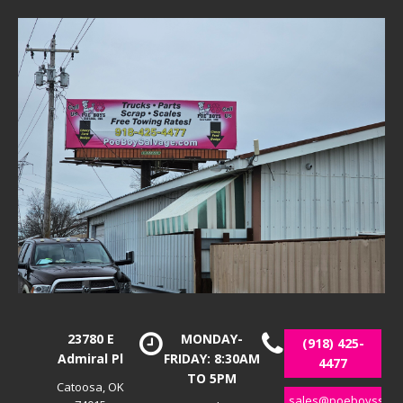
23780 E
MONDAY-
(918) 425-
Admiral Pl
FRIDAY: 8:30AM
4477
TO 5PM
Catoosa, OK
sales@poeboyssalv