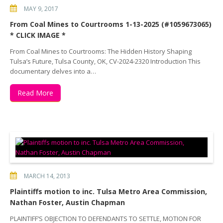
MAY 9, 2017
From Coal Mines to Courtrooms 1-13-2025 (#1059673065)
* CLICK IMAGE *
From Coal Mines to Courtrooms: The Hidden History Shaping
Tulsa’s Future, Tulsa County, OK, CV-2024-2320 Introduction This
documentary delves into a…
Read More
MARCH 14, 2013
Plaintiffs motion to inc. Tulsa Metro Area Commission,
Nathan Foster, Austin Chapman
PLAINTIFF’S OBJECTION TO DEFENDANTS TO SETTLE, MOTION FOR