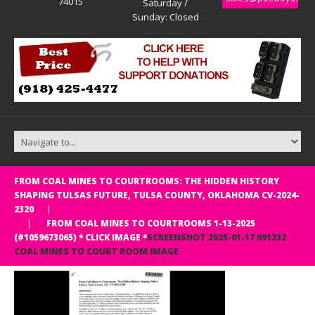
74015
Saturday /
Sunday: Closed
FROM COAL MINES TO COURTROOMS: THE HIDDEN HISTORY
SHAPING TULSAS FUTURE, TULSA COUNTY, OKLAHOMA CV-2024-
Judge Tracy L. Priddy CV-2024-2320, Tulsa County, OK
2320
FROM COAL MINES TO COURTROOMS 1-13-2025
(#1059673065) * CLICK IMAGE *
SCREENSHOT 2025-01-17 091232
COAL MINES TO COURT ROOM IMAGE