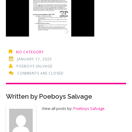
NO CATEGORY
JANUARY 17, 2025
POEBOYS SALVAGE
COMMENTS ARE CLOSED
Written by
Poeboys Salvage
View all posts by:
Poeboys Salvage