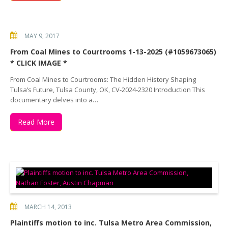
MAY 9, 2017
From Coal Mines to Courtrooms 1-13-2025 (#1059673065)
* CLICK IMAGE *
From Coal Mines to Courtrooms: The Hidden History Shaping
Tulsa’s Future, Tulsa County, OK, CV-2024-2320 Introduction This
documentary delves into a…
Read More
MARCH 14, 2013
Plaintiffs motion to inc. Tulsa Metro Area Commission,