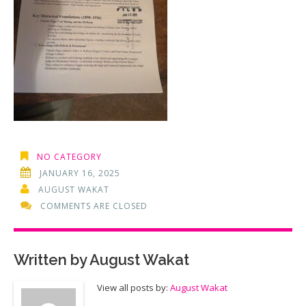
NO CATEGORY
JANUARY 16, 2025
AUGUST WAKAT
COMMENTS ARE CLOSED
Written by
August Wakat
View all posts by:
August Wakat