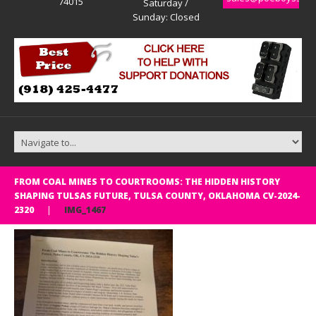
74015
Saturday /
Sunday: Closed
FROM COAL MINES TO COURTROOMS: THE HIDDEN HISTORY
SHAPING TULSAS FUTURE, TULSA COUNTY, OKLAHOMA CV-2024-
2320
IMG_1467