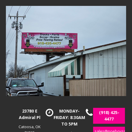
23780 E
MONDAY-
(918) 425-
Admiral Pl
FRIDAY: 8:30AM
4477
TO 5PM
Catoosa, OK
sales@poeboyssalv