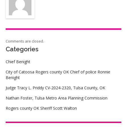
Comments are closed.
Categories
Chief Benight
City of Catoosa Rogers county OK Chief of police Ronnie
Benight
Judge Tracy L. Priddy CV-2024-2320, Tulsa County, OK
Nathan Foster, Tulsa Metro Area Planning Commission
Rogers county OK Sheriff Scott Walton