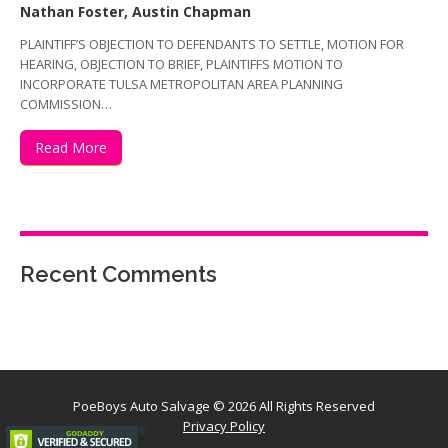
Nathan Foster, Austin Chapman
PLAINTIFF’S OBJECTION TO DEFENDANTS TO SETTLE, MOTION FOR
HEARING, OBJECTION TO BRIEF, PLAINTIFFS MOTION TO
INCORPORATE TULSA METROPOLITAN AREA PLANNING
COMMISSION…
Read More
Recent Comments
PoeBoys Auto Salvage
© 2026 All Rights Reserved
Privacy Policy