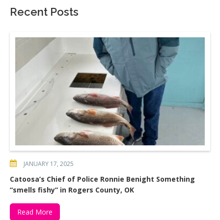
Recent Posts
JANUARY 17, 2025
Catoosa’s Chief of Police Ronnie Benight Something
“smells fishy” in Rogers County, OK
Read More