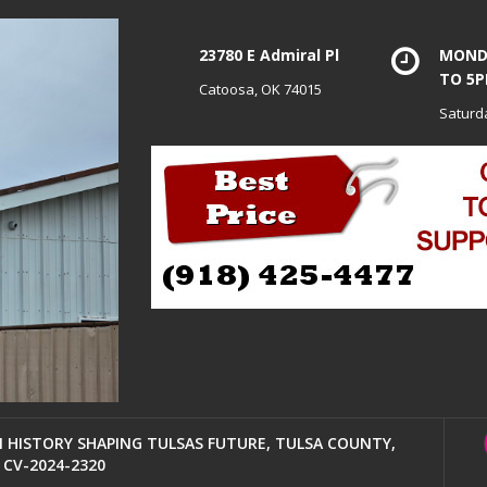
23780 E Admiral Pl
MONDA
TO 5
Catoosa, OK 74015
Saturd
HISTORY SHAPING TULSAS FUTURE, TULSA COUNTY,
CV-2024-2320