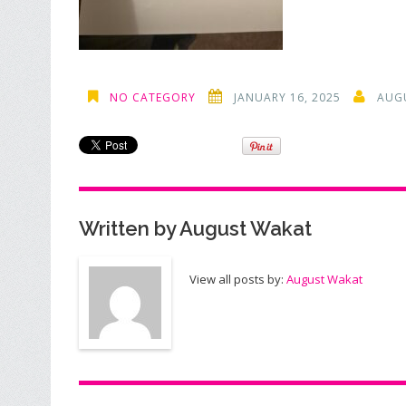
NO CATEGORY
JANUARY 16, 2025
AUG
Written by
August Wakat
View all posts by:
August Wakat