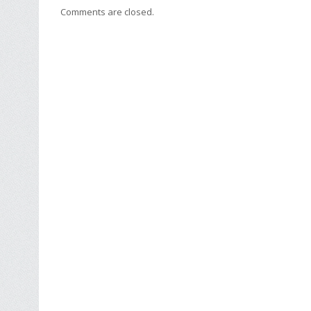
Comments are closed.