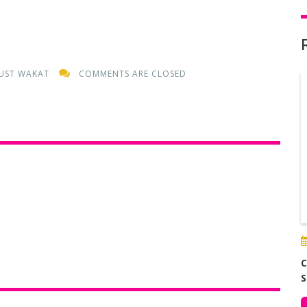
UST WAKAT
COMMENTS ARE CLOSED
C
S