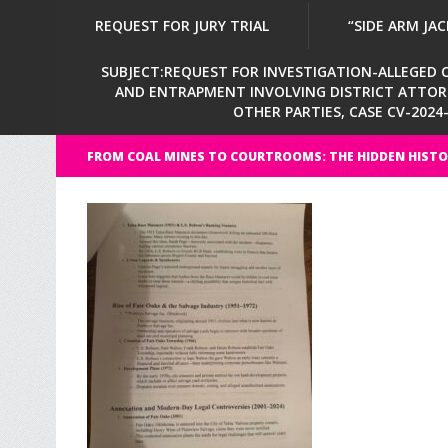
REQUEST FOR JURY TRIAL
“SIDE ARM JAC
SUBJECT:REQUEST FOR INVESTIGATION-ALLEGED CI
AND ENTRAPMENT INVOLVING DISTRICT ATTORNE
OTHER PARTIES, CASE CV-202
FROM COAL MINES TO COURTROOMS: THE HIDDEN HISTO