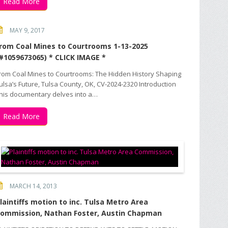
Read More
MAY 9, 2017
rom Coal Mines to Courtrooms 1-13-2025
#1059673065) * CLICK IMAGE *
rom Coal Mines to Courtrooms: The Hidden History Shaping
ulsa’s Future, Tulsa County, OK, CV-2024-2320 Introduction
his documentary delves into a…
Read More
MARCH 14, 2013
laintiffs motion to inc. Tulsa Metro Area
ommission, Nathan Foster, Austin Chapman