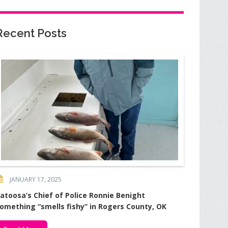
Recent Posts
JANUARY 17, 2025
atoosa’s Chief of Police Ronnie Benight
omething “smells fishy” in Rogers County, OK