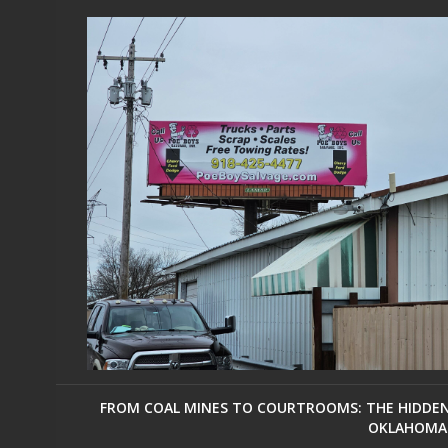
FROM COAL MINES TO COURTROOMS: THE HIDDEN 
OKLAHOMA 