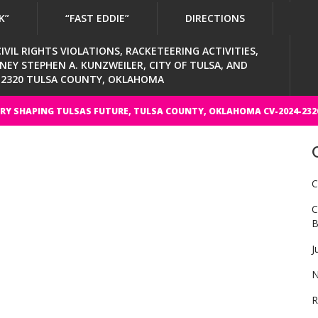
K”
“FAST EDDIE”
DIRECTIONS
VIL RIGHTS VIOLATIONS, RACKETEERING ACTIVITIES,
Y STEPHEN A. KUNZWEILER, CITY OF TULSA, AND
4-2320 TULSA COUNTY, OKLAHOMA
RY SHAPING TULSAS FUTURE, TULSA COUNTY, OKLAHOMA CV-2024-232
C
C
B
J
N
R