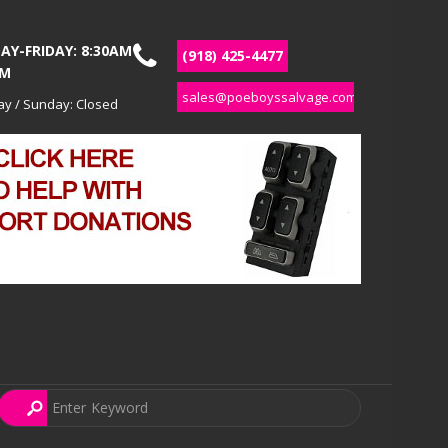
Y-FRIDAY: 8:30AM
(918) 425-4477
PM
sales@poeboyssalvage.com
ay / Sunday: Closed