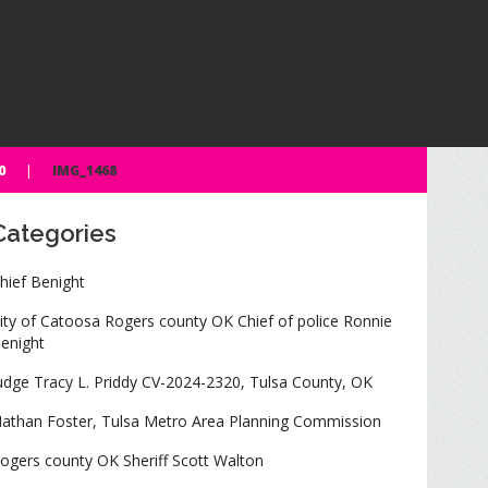
0
IMG_1468
Categories
hief Benight
ity of Catoosa Rogers county OK Chief of police Ronnie
enight
udge Tracy L. Priddy CV-2024-2320, Tulsa County, OK
athan Foster, Tulsa Metro Area Planning Commission
ogers county OK Sheriff Scott Walton