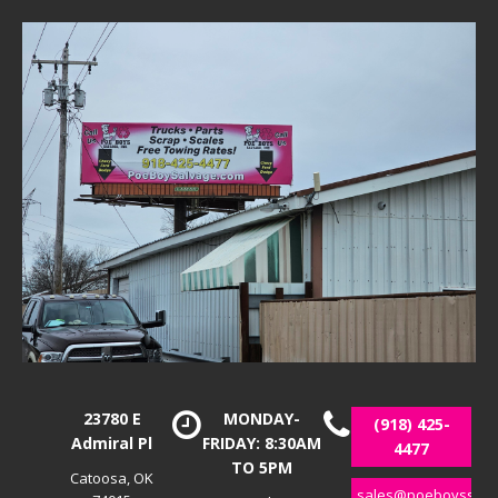
23780 E
MONDAY-
(918) 425-
Admiral Pl
FRIDAY: 8:30AM
4477
TO 5PM
Catoosa, OK
sales@poeboyssalv