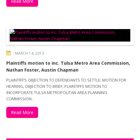
Read More
MARCH 14, 2013
Plaintiffs motion to inc. Tulsa Metro Area Commission,
Nathan Foster, Austin Chapman
PLAINTIFF’S OBJECTION TO DEFENDANTS TO SETTLE, MOTION FOR
HEARING, OBJECTION TO BRIEF, PLAINTIFFS MOTION TO
INCORPORATE TULSA METROPOLITAN AREA PLANNING
COMMISSION…
Read More