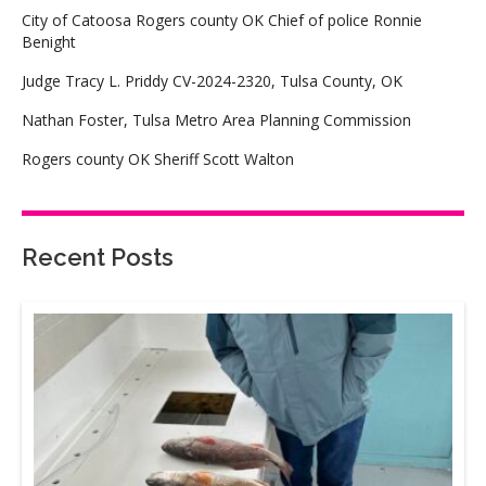
City of Catoosa Rogers county OK Chief of police Ronnie
Benight
Judge Tracy L. Priddy CV-2024-2320, Tulsa County, OK
Nathan Foster, Tulsa Metro Area Planning Commission
Rogers county OK Sheriff Scott Walton
Recent Posts