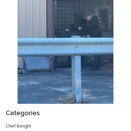
Categories
Chief Benight