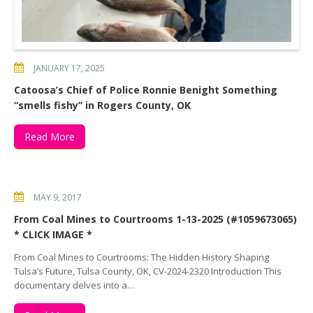
JANUARY 17, 2025
Catoosa’s Chief of Police Ronnie Benight Something
“smells fishy” in Rogers County, OK
Read More
MAY 9, 2017
From Coal Mines to Courtrooms 1-13-2025 (#1059673065)
* CLICK IMAGE *
From Coal Mines to Courtrooms: The Hidden History Shaping
Tulsa’s Future, Tulsa County, OK, CV-2024-2320 Introduction This
documentary delves into a…