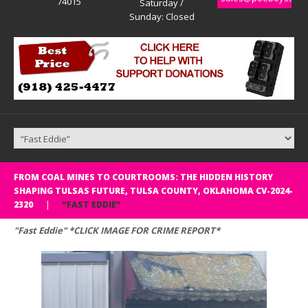
74015
Saturday /
Sunday: Closed
FROM COAL MINES TO COURTROOMS: THE HIDDEN HISTORY
SHAPING TULSAS FUTURE, TULSA COUNTY, OKLAHOMA CV-2024-
2320
“FAST EDDIE”
"Fast Eddie" *CLICK IMAGE FOR CRIME REPORT*