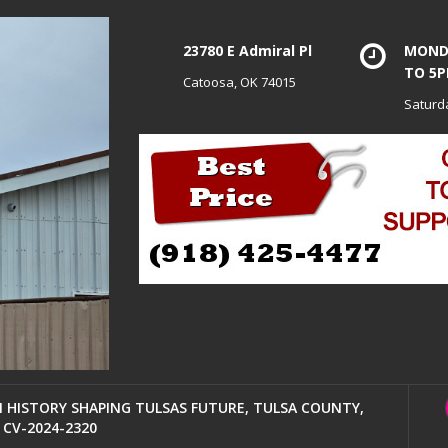
23780 E Admiral Pl
MONDA
TO 5
Catoosa, OK 74015
Saturd
HISTORY SHAPING TULSAS FUTURE, TULSA COUNTY,
CV-2024-2320