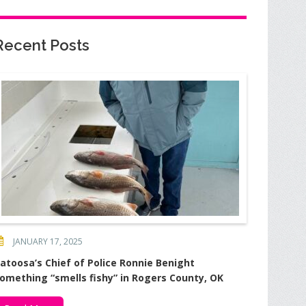
Recent Posts
JANUARY 17, 2025
atoosa’s Chief of Police Ronnie Benight
omething “smells fishy” in Rogers County, OK