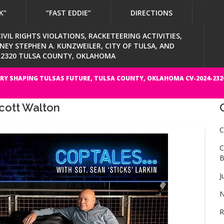
K”
“FAST EDDIE”
DIRECTIONS
VIL RIGHTS VIOLATIONS, RACKETEERING ACTIVITIES,
Y STEPHEN A. KUNZWEILER, CITY OF TULSA, AND
4-2320 TULSA COUNTY, OKLAHOMA
RY SHAPING TULSAS FUTURE, TULSA COUNTY, OKLAHOMA CV-2024-232
cott Walton
C
C
B
J
N
R