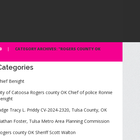
0
CATEGORY ARCHIVES: "ROGERS COUNTY OK
Categories
hief Benight
ity of Catoosa Rogers county OK Chief of police Ronnie
enight
udge Tracy L. Priddy CV-2024-2320, Tulsa County, OK
athan Foster, Tulsa Metro Area Planning Commission
ogers county OK Sheriff Scott Walton