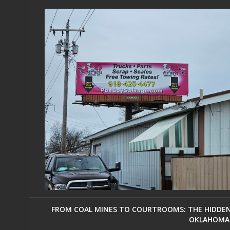
FROM COAL MINES TO COURTROOMS: THE HIDDEN 
OKLAHOMA 