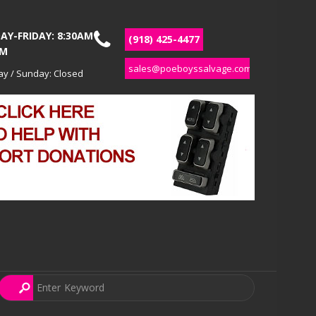
Y-FRIDAY: 8:30AM
(918) 425-4477
PM
sales@poeboyssalvage.com
ay / Sunday: Closed