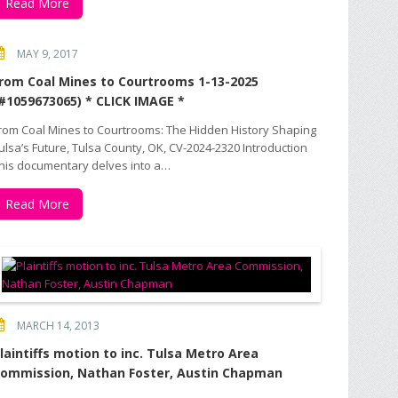
Read More
MAY 9, 2017
rom Coal Mines to Courtrooms 1-13-2025
#1059673065) * CLICK IMAGE *
rom Coal Mines to Courtrooms: The Hidden History Shaping
ulsa’s Future, Tulsa County, OK, CV-2024-2320 Introduction
his documentary delves into a…
Read More
MARCH 14, 2013
laintiffs motion to inc. Tulsa Metro Area
ommission, Nathan Foster, Austin Chapman