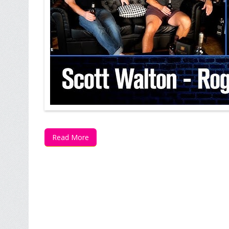
Read More