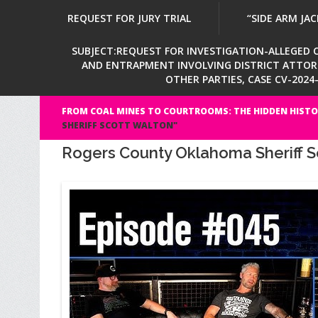
REQUEST FOR JURY TRIAL
“SIDE ARM JAC
SUBJECT:REQUEST FOR INVESTIGATION-ALLEGED CI
AND ENTRAPMENT INVOLVING DISTRICT ATTORNE
OTHER PARTIES, CASE CV-202
FROM COAL MINES TO COURTROOMS: THE HIDDEN HISTO
SHERIFF SCOTT WALTON"
Rogers County Oklahoma Sheriff S