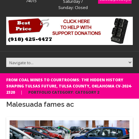
74015
Saturday /
Sunday: Closed
FROM COAL MINES TO COURTROOMS: THE HIDDEN HISTORY
SHAPING TULSAS FUTURE, TULSA COUNTY, OKLAHOMA CV-2024-
2320
PORTFOLIO CATEGORY: CATEGORY 2
Malesuada fames ac