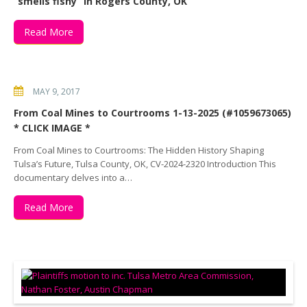
“smells fishy” in Rogers County, OK
Read More
MAY 9, 2017
From Coal Mines to Courtrooms 1-13-2025 (#1059673065)
* CLICK IMAGE *
From Coal Mines to Courtrooms: The Hidden History Shaping
Tulsa’s Future, Tulsa County, OK, CV-2024-2320 Introduction This
documentary delves into a…
Read More