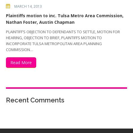
MARCH 14, 2013
Plaintiffs motion to inc. Tulsa Metro Area Commission,
Nathan Foster, Austin Chapman
PLAINTIFF’S OBJECTION TO DEFENDANTS TO SETTLE, MOTION FOR
HEARING, OBJECTION TO BRIEF, PLAINTIFFS MOTION TO
INCORPORATE TULSA METROPOLITAN AREA PLANNING
COMMISSION…
Read More
Recent Comments