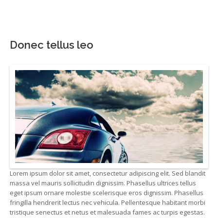
Donec tellus leo
Lorem ipsum dolor sit amet, consectetur adipiscing elit. Sed blandit
massa vel mauris sollicitudin dignissim. Phasellus ultrices tellus
eget ipsum ornare molestie scelerisque eros dignissim. Phasellus
fringilla hendrerit lectus nec vehicula. Pellentesque habitant morbi
tristique senectus et netus et malesuada fames ac turpis egestas.