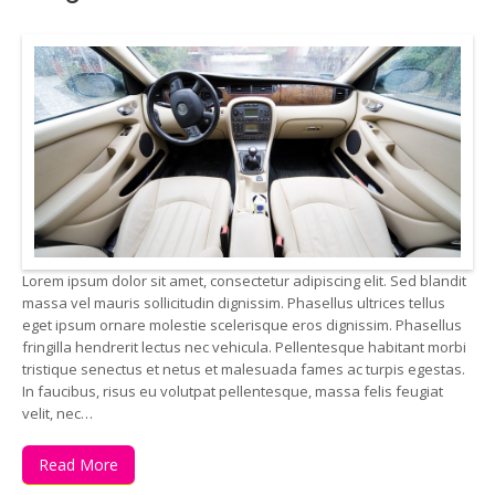
Lorem ipsum dolor sit amet, consectetur adipiscing elit. Sed blandit
massa vel mauris sollicitudin dignissim. Phasellus ultrices tellus
eget ipsum ornare molestie scelerisque eros dignissim. Phasellus
fringilla hendrerit lectus nec vehicula. Pellentesque habitant morbi
tristique senectus et netus et malesuada fames ac turpis egestas.
In faucibus, risus eu volutpat pellentesque, massa felis feugiat
velit, nec…
Read More