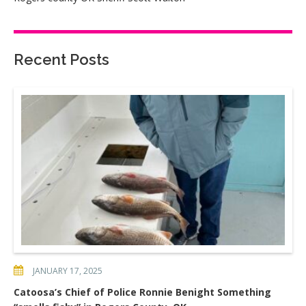
Recent Posts
JANUARY 17, 2025
Catoosa’s Chief of Police Ronnie Benight Something