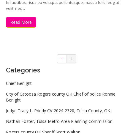
In faucibus, risus eu volutpat pellentesque, massa felis feugiat
velit, nec…
Read More
1
2
Categories
Chief Benight
City of Catoosa Rogers county OK Chief of police Ronnie
Benight
Judge Tracy L. Priddy CV-2024-2320, Tulsa County, OK
Nathan Foster, Tulsa Metro Area Planning Commission
Rogers county OK Sheriff Scott Walton