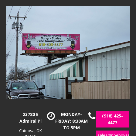
23780 E
MONDAY-
(918) 425-
Admiral Pl
FRIDAY: 8:30AM
4477
TO 5PM
Catoosa, OK
sales@poeboyssalv