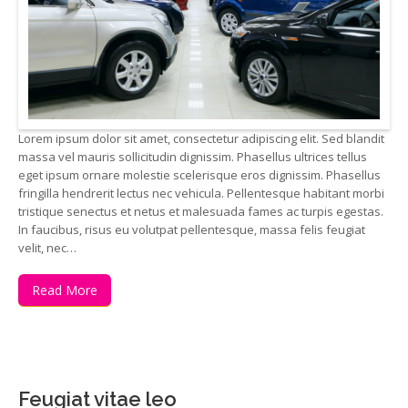
Lorem ipsum dolor sit amet, consectetur adipiscing elit. Sed blandit
massa vel mauris sollicitudin dignissim. Phasellus ultrices tellus
eget ipsum ornare molestie scelerisque eros dignissim. Phasellus
fringilla hendrerit lectus nec vehicula. Pellentesque habitant morbi
tristique senectus et netus et malesuada fames ac turpis egestas.
In faucibus, risus eu volutpat pellentesque, massa felis feugiat
velit, nec…
Read More
Feugiat vitae leo