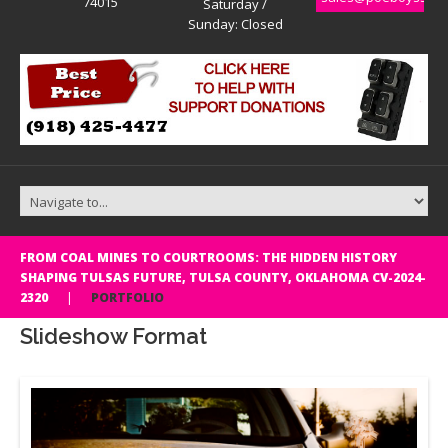
74015
Saturday /
Sunday: Closed
FROM COAL MINES TO COURTROOMS: THE HIDDEN HISTORY
SHAPING TULSAS FUTURE, TULSA COUNTY, OKLAHOMA CV-2024-
2320
PORTFOLIO
Slideshow Format