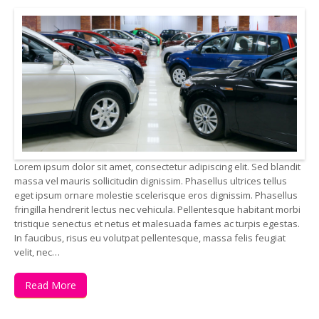
Lorem ipsum dolor sit amet, consectetur adipiscing elit. Sed blandit
massa vel mauris sollicitudin dignissim. Phasellus ultrices tellus
eget ipsum ornare molestie scelerisque eros dignissim. Phasellus
fringilla hendrerit lectus nec vehicula. Pellentesque habitant morbi
tristique senectus et netus et malesuada fames ac turpis egestas.
In faucibus, risus eu volutpat pellentesque, massa felis feugiat
velit, nec…
Read More