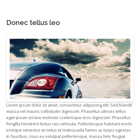
Donec tellus leo
Lorem ipsum dolor sit amet, consectetur adipiscing elit. Sed blandit
massa vel mauris sollicitudin dignissim. Phasellus ultrices tellus
eget ipsum ornare molestie scelerisque eros dignissim. Phasellus
fringilla hendrerit lectus nec vehicula. Pellentesque habitant morbi
tristique senectus et netus et malesuada fames ac turpis egestas.
In faucibus, risus eu volutpat pellentesque, massa felis feugiat