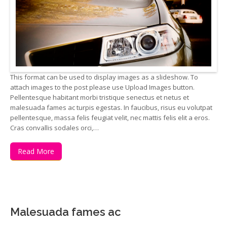
This format can be used to display images as a slideshow. To
attach images to the post please use Upload Images button.
Pellentesque habitant morbi tristique senectus et netus et
malesuada fames ac turpis egestas. In faucibus, risus eu volutpat
pellentesque, massa felis feugiat velit, nec mattis felis elit a eros.
Cras convallis sodales orci,…
Read More
Malesuada fames ac