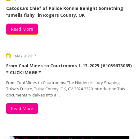
Catoosa’s Chief of Police Ronnie Benight Something
“smells fishy” in Rogers County, OK
Read More
MAY 9, 2017
From Coal Mines to Courtrooms 1-13-2025 (#1059673065)
* CLICK IMAGE *
From Coal Mines to Courtrooms: The Hidden History Shaping
Tulsa’s Future, Tulsa County, OK, CV-2024-2320 Introduction This
documentary delves into a…
Read More