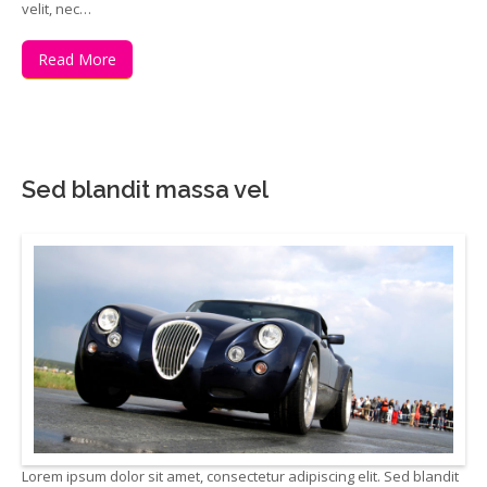
velit, nec…
Read More
Sed blandit massa vel
Lorem ipsum dolor sit amet, consectetur adipiscing elit. Sed blandit