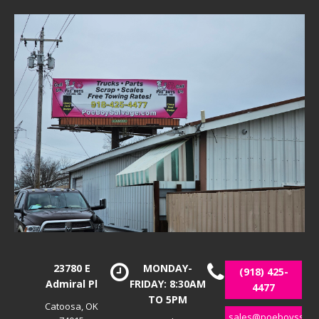
23780 E
MONDAY-
(918) 425-
Admiral Pl
FRIDAY: 8:30AM
4477
TO 5PM
Catoosa, OK
sales@poeboyssalv