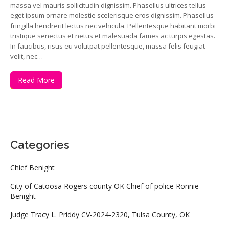
massa vel mauris sollicitudin dignissim. Phasellus ultrices tellus
eget ipsum ornare molestie scelerisque eros dignissim. Phasellus
fringilla hendrerit lectus nec vehicula. Pellentesque habitant morbi
tristique senectus et netus et malesuada fames ac turpis egestas.
In faucibus, risus eu volutpat pellentesque, massa felis feugiat
velit, nec…
Read More
Categories
Chief Benight
City of Catoosa Rogers county OK Chief of police Ronnie
Benight
Judge Tracy L. Priddy CV-2024-2320, Tulsa County, OK