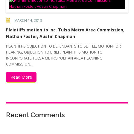
MARCH 14, 2013
Plaintiffs motion to inc. Tulsa Metro Area Commission,
Nathan Foster, Austin Chapman
PLAINTIFF’S OBJECTION TO DEFENDANTS TO SETTLE, MOTION FOR
HEARING, OBJECTION TO BRIEF, PLAINTIFFS MOTION TO
INCORPORATE TULSA METROPOLITAN AREA PLANNING
COMMISSION…
Read More
Recent Comments