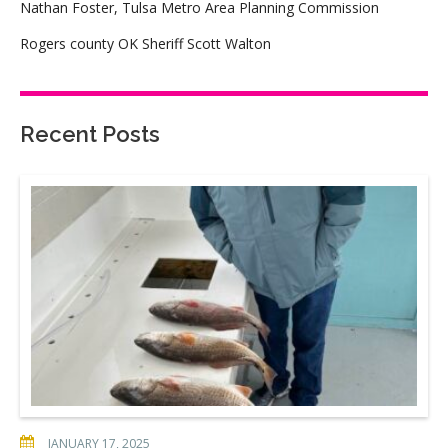
Nathan Foster, Tulsa Metro Area Planning Commission
Rogers county OK Sheriff Scott Walton
Recent Posts
JANUARY 17, 2025