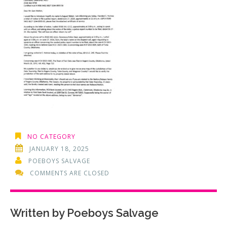
NO CATEGORY
JANUARY 18, 2025
POEBOYS SALVAGE
COMMENTS ARE CLOSED
Written by
Poeboys Salvage