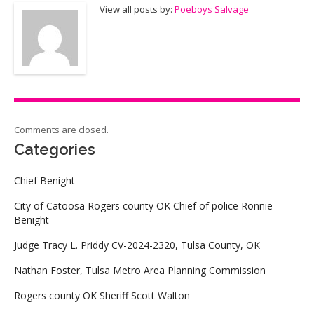
View all posts by:
Poeboys Salvage
Comments are closed.
Categories
Chief Benight
City of Catoosa Rogers county OK Chief of police Ronnie
Benight
Judge Tracy L. Priddy CV-2024-2320, Tulsa County, OK
Nathan Foster, Tulsa Metro Area Planning Commission
Rogers county OK Sheriff Scott Walton