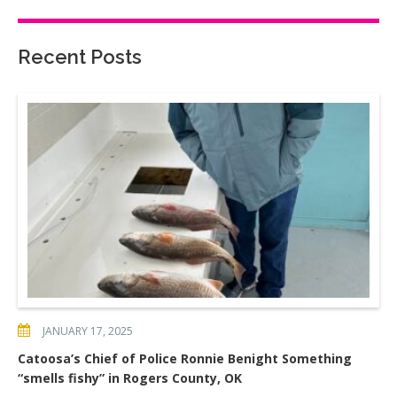
Recent Posts
JANUARY 17, 2025
Catoosa’s Chief of Police Ronnie Benight Something
“smells fishy” in Rogers County, OK