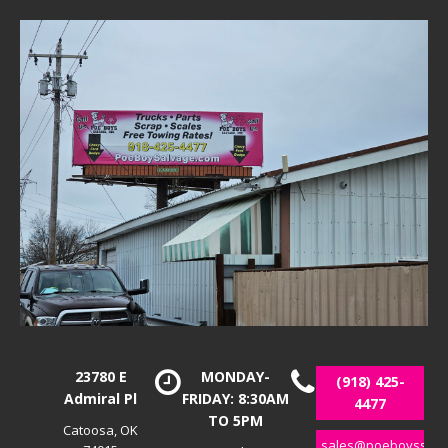
23780 E
MONDAY-
(918) 425-
Admiral Pl
FRIDAY: 8:30AM
4477
TO 5PM
Catoosa, OK
sales@poeboyssalv