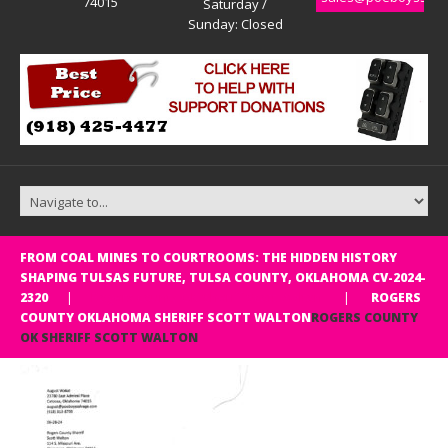
74015
Saturday /
Sunday: Closed
FROM COAL MINES TO COURTROOMS: THE HIDDEN HISTORY
SHAPING TULSAS FUTURE, TULSA COUNTY, OKLAHOMA CV-2024-
Rogers county OK Sheriff Scott Walton
2320
ROGERS
COUNTY OKLAHOMA SHERIFF SCOTT WALTON
ROGERS COUNTY
OK SHERIFF SCOTT WALTON