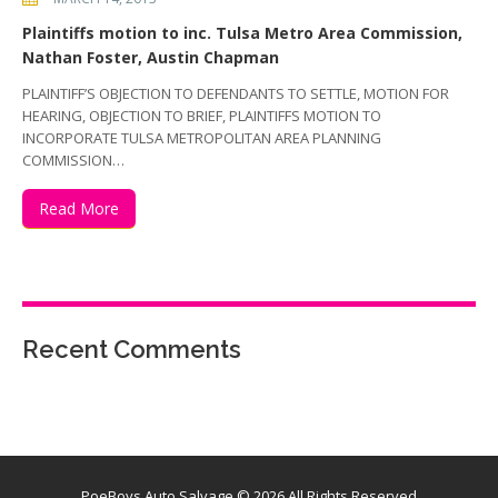
Plaintiffs motion to inc. Tulsa Metro Area Commission,
Nathan Foster, Austin Chapman
PLAINTIFF’S OBJECTION TO DEFENDANTS TO SETTLE, MOTION FOR
HEARING, OBJECTION TO BRIEF, PLAINTIFFS MOTION TO
INCORPORATE TULSA METROPOLITAN AREA PLANNING
COMMISSION…
Read More
Recent Comments
PoeBoys Auto Salvage
© 2026 All Rights Reserved