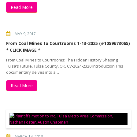
Read More
MAY 9, 2017
From Coal Mines to Courtrooms 1-13-2025 (#1059673065)
* CLICK IMAGE *
From Coal Mines to Courtrooms: The Hidden History Shaping
Tulsa’s Future, Tulsa County, OK, CV-2024-2320 Introduction This
documentary delves into a…
Read More
MARCH 14, 2013