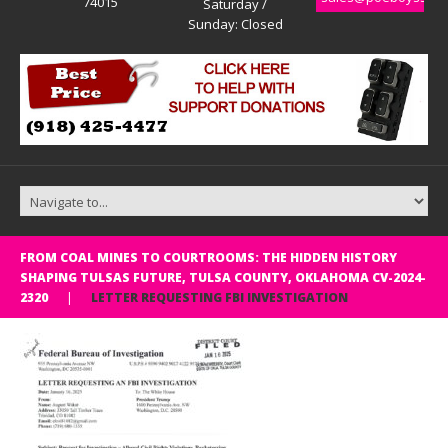
74015
Saturday /
Sunday: Closed
FROM COAL MINES TO COURTROOMS: THE HIDDEN HISTORY
SHAPING TULSAS FUTURE, TULSA COUNTY, OKLAHOMA CV-2024-
2320
LETTER REQUESTING FBI INVESTIGATION