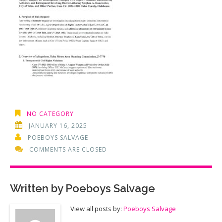
NO CATEGORY
JANUARY 16, 2025
POEBOYS SALVAGE
COMMENTS ARE CLOSED
Written by
Poeboys Salvage
View all posts by:
Poeboys Salvage