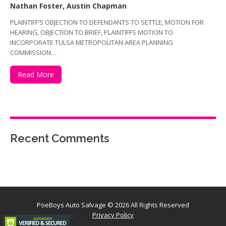
Nathan Foster, Austin Chapman
PLAINTIFF’S OBJECTION TO DEFENDANTS TO SETTLE, MOTION FOR
HEARING, OBJECTION TO BRIEF, PLAINTIFFS MOTION TO
INCORPORATE TULSA METROPOLITAN AREA PLANNING
COMMISSION…
Read More
Recent Comments
PoeBoys Auto Salvage
© 2026 All Rights Reserved
Privacy Policy