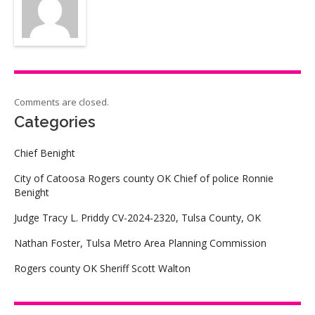
Comments are closed.
Categories
Chief Benight
City of Catoosa Rogers county OK Chief of police Ronnie
Benight
Judge Tracy L. Priddy CV-2024-2320, Tulsa County, OK
Nathan Foster, Tulsa Metro Area Planning Commission
Rogers county OK Sheriff Scott Walton