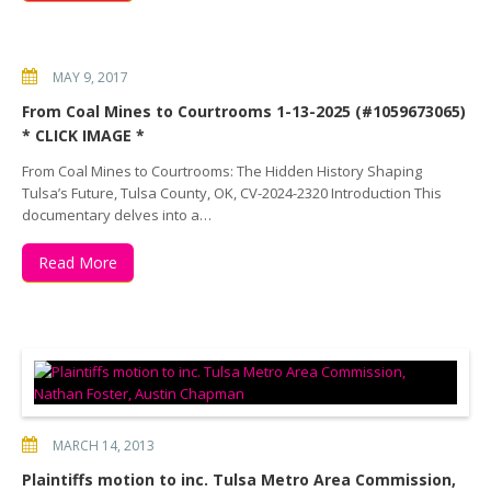
MAY 9, 2017
From Coal Mines to Courtrooms 1-13-2025 (#1059673065)
* CLICK IMAGE *
From Coal Mines to Courtrooms: The Hidden History Shaping
Tulsa’s Future, Tulsa County, OK, CV-2024-2320 Introduction This
documentary delves into a…
Read More
MARCH 14, 2013
Plaintiffs motion to inc. Tulsa Metro Area Commission,