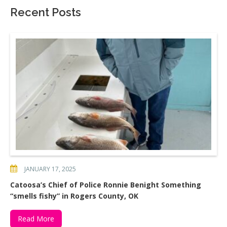
Recent Posts
JANUARY 17, 2025
Catoosa’s Chief of Police Ronnie Benight Something
“smells fishy” in Rogers County, OK
Read More