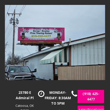
23780 E
MONDAY-
(918) 425-
Admiral Pl
FRIDAY: 8:30AM
4477
TO 5PM
Catoosa, OK
sales@poeboyssalv